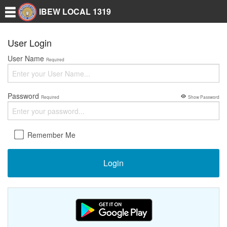
IBEW LOCAL 1319
User Login
User Name
Required
Password
Required
Show Password
Remember Me
Login