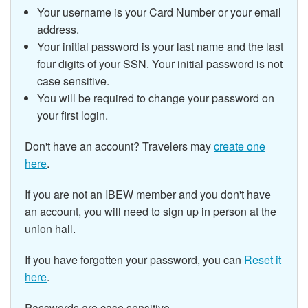
Your username is your Card Number or your email
address.
Your initial password is your last name and the last
four digits of your SSN.
Your initial password is not
case sensitive.
You will be required to change your password on
your first login.
Don't have an account? Travelers may
create one
here
.
If you are not an IBEW member and you don't have
an account, you will need to sign up in person at the
union hall.
If you have forgotten your password, you can
Reset it
here
.
Passwords are case sensitive.